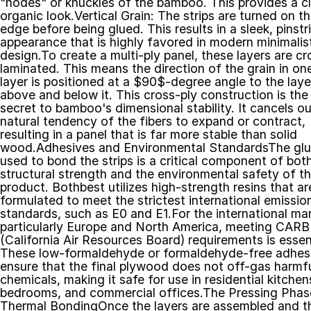
"nodes" or knuckles of the bamboo. This provides a cla
organic look.Vertical Grain: The strips are turned on the
edge before being glued. This results in a sleek, pinstri
appearance that is highly favored in modern minimalist
design.To create a multi-ply panel, these layers are cr
laminated. This means the direction of the grain in one
layer is positioned at a $90$-degree angle to the layer
above and below it. This cross-ply construction is the 
secret to bamboo's dimensional stability. It cancels out
natural tendency of the fibers to expand or contract, 
resulting in a panel that is far more stable than solid 
wood.Adhesives and Environmental StandardsThe glu
used to bond the strips is a critical component of both
structural strength and the environmental safety of th
product. Bothbest utilizes high-strength resins that are
formulated to meet the strictest international emission
standards, such as E0 and E1.For the international mar
particularly Europe and North America, meeting CARB 
(California Air Resources Board) requirements is essenti
These low-formaldehyde or formaldehyde-free adhesi
ensure that the final plywood does not off-gas harmfu
chemicals, making it safe for use in residential kitchens
bedrooms, and commercial offices.The Pressing Phase
Thermal BondingOnce the layers are assembled and th