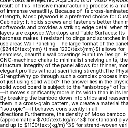
core voids are rejected.Applications of Moso Plywoo
result of this intensive manufacturing process is a mate
of immense versatility. Because of its cross-laminated
strength, Moso plywood is a preferred choice for:Cus
Cabinetry: It holds screws and fasteners better than 
softwoods and provides a striking edge detail when th
layers are exposed.Worktops and Table Surfaces: Its 
hardness makes it resistant to dings and scratches in 
use areas.Wall Paneling: The large format of the panel
($2440\text{mm} \times 1220\text{mm}$) allows for 
seamless, beautiful wall coverings.Furniture Design: F
CNC-machined chairs to minimalist shelving units, the 
structural integrity of the panel allows for thinner, mor
elegant profiles without sacrificing strength.The Physi
StrengthWhy go through such a complex process inst
of just using solid wood? The answer lies in the physic
solid wood board is subject to the "anisotropy" of its 
—it moves significantly more in its width than in its len
By breaking the bamboo down into strips and reassemb
them in a cross-grain pattern, we create a material that
"isotropic"—it behaves consistently in all 
directions.Furthermore, the density of Moso bamboo 
(approximately $700\text{kg/m}^3$ for standard ply
and up to $1100\text{kg/m}^3$ for strand-woven varie