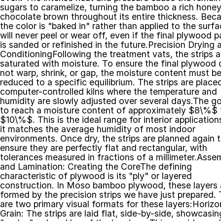
sugars to caramelize, turning the bamboo a rich honey 
chocolate brown throughout its entire thickness. Beca
the color is "baked in" rather than applied to the surface
will never peel or wear off, even if the final plywood pa
is sanded or refinished in the future.Precision Drying a
ConditioningFollowing the treatment vats, the strips ar
saturated with moisture. To ensure the final plywood 
not warp, shrink, or gap, the moisture content must be
reduced to a specific equilibrium. The strips are placed 
computer-controlled kilns where the temperature and 
humidity are slowly adjusted over several days.The goa
to reach a moisture content of approximately $8\%$ t
$10\%$. This is the ideal range for interior applications
it matches the average humidity of most indoor 
environments. Once dry, the strips are planned again t
ensure they are perfectly flat and rectangular, with 
tolerances measured in fractions of a millimeter.Assem
and Lamination: Creating the CoreThe defining 
characteristic of plywood is its "ply" or layered 
construction. In Moso bamboo plywood, these layers a
formed by the precision strips we have just prepared. 
are two primary visual formats for these layers:Horizon
Grain: The strips are laid flat, side-by-side, showcasing