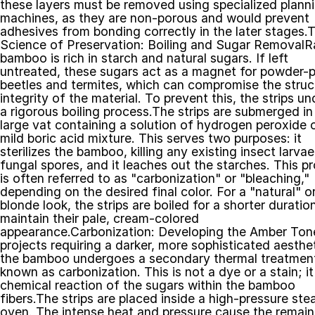
these layers must be removed using specialized planni
machines, as they are non-porous and would prevent 
adhesives from bonding correctly in the later stages.T
Science of Preservation: Boiling and Sugar RemovalR
bamboo is rich in starch and natural sugars. If left 
untreated, these sugars act as a magnet for powder-p
beetles and termites, which can compromise the struct
integrity of the material. To prevent this, the strips un
a rigorous boiling process.The strips are submerged in 
large vat containing a solution of hydrogen peroxide o
mild boric acid mixture. This serves two purposes: it 
sterilizes the bamboo, killing any existing insect larvae 
fungal spores, and it leaches out the starches. This pr
is often referred to as "carbonization" or "bleaching," 
depending on the desired final color. For a "natural" or
blonde look, the strips are boiled for a shorter duration
maintain their pale, cream-colored 
appearance.Carbonization: Developing the Amber Tone
projects requiring a darker, more sophisticated aestheti
the bamboo undergoes a secondary thermal treatment
known as carbonization. This is not a dye or a stain; it 
chemical reaction of the sugars within the bamboo 
fibers.The strips are placed inside a high-pressure ste
oven. The intense heat and pressure cause the remaini