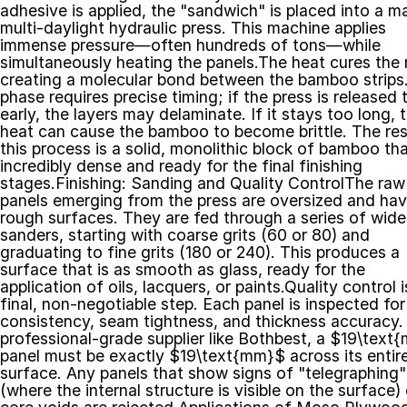
adhesive is applied, the "sandwich" is placed into a ma
multi-daylight hydraulic press. This machine applies 
immense pressure—often hundreds of tons—while 
simultaneously heating the panels.The heat cures the r
creating a molecular bond between the bamboo strips. 
phase requires precise timing; if the press is released t
early, the layers may delaminate. If it stays too long, t
heat can cause the bamboo to become brittle. The resu
this process is a solid, monolithic block of bamboo that
incredibly dense and ready for the final finishing 
stages.Finishing: Sanding and Quality ControlThe raw 
panels emerging from the press are oversized and hav
rough surfaces. They are fed through a series of wide-
sanders, starting with coarse grits (60 or 80) and 
graduating to fine grits (180 or 240). This produces a 
surface that is as smooth as glass, ready for the 
application of oils, lacquers, or paints.Quality control i
final, non-negotiable step. Each panel is inspected for 
consistency, seam tightness, and thickness accuracy. 
professional-grade supplier like Bothbest, a $19\text
panel must be exactly $19\text{mm}$ across its entire
surface. Any panels that show signs of "telegraphing" 
(where the internal structure is visible on the surface) o