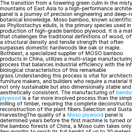
The transition from a towering green culm in the misty
mountains of East Asia to a high-performance architec
panel is a journey of precision engineering and deep-r
botanical knowledge. Moso bamboo, known scientifica
as Phyllostachys edulis, is the primary species used in 
production of high-grade bamboo plywood. It is a mate
that challenges the traditional definitions of wood, off
a structural density and tensile strength that often 
surpasses domestic hardwoods like oak or maple. 
Bothbest, a specialized supplier of MOSO bamboo 
products in China, utilizes a multi-stage manufacturing
process that balances industrial efficiency with the inh
biological characteristics of this remarkable 
grass.Understanding this process is vital for architects
furniture makers, and builders who require a material th
not only sustainable but also dimensionally stable and 
aesthetically consistent. The manufacturing of 
bambo
plywood
 is a far more involved process than the simple
milling of timber, requiring the complete deconstructio
reconstruction of the plant fibers.Selection and Sustai
HarvestingThe quality of a 
Moso plywood
 panel is 
determined years before the first machine is turned on.
the bamboo forests of China, a Moso culm takes only 
few months to reach its full height of up to 20 meters,