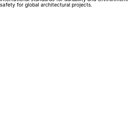
safety for global architectural projects.