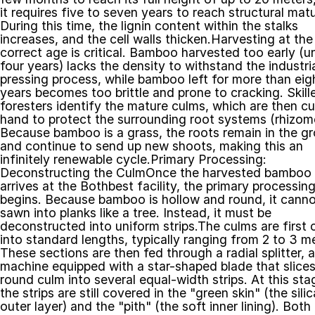
it requires five to seven years to reach structural matur
During this time, the lignin content within the stalks 
increases, and the cell walls thicken.Harvesting at the 
correct age is critical. Bamboo harvested too early (un
four years) lacks the density to withstand the industria
pressing process, while bamboo left for more than eigh
years becomes too brittle and prone to cracking. Skille
foresters identify the mature culms, which are then cut
hand to protect the surrounding root systems (rhizome
Because bamboo is a grass, the roots remain in the gr
and continue to send up new shoots, making this an 
infinitely renewable cycle.Primary Processing: 
Deconstructing the CulmOnce the harvested bamboo 
arrives at the Bothbest facility, the primary processing
begins. Because bamboo is hollow and round, it canno
sawn into planks like a tree. Instead, it must be 
deconstructed into uniform strips.The culms are first c
into standard lengths, typically ranging from 2 to 3 me
These sections are then fed through a radial splitter, a 
machine equipped with a star-shaped blade that slices 
round culm into several equal-width strips. At this stag
the strips are still covered in the "green skin" (the silic
outer layer) and the "pith" (the soft inner lining). Both 