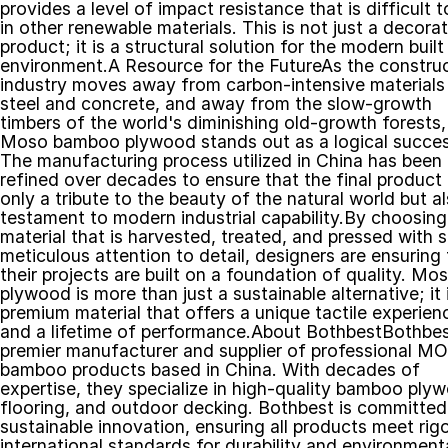
provides a level of impact resistance that is difficult to
in other renewable materials. This is not just a decorat
product; it is a structural solution for the modern built 
environment.A Resource for the FutureAs the construc
industry moves away from carbon-intensive materials l
steel and concrete, and away from the slow-growth 
timbers of the world's diminishing old-growth forests, 
Moso bamboo plywood stands out as a logical success
The manufacturing process utilized in China has been 
refined over decades to ensure that the final product i
only a tribute to the beauty of the natural world but al
testament to modern industrial capability.By choosing 
material that is harvested, treated, and pressed with s
meticulous attention to detail, designers are ensuring t
their projects are built on a foundation of quality. Mos
plywood is more than just a sustainable alternative; it i
premium material that offers a unique tactile experienc
and a lifetime of performance.About BothbestBothbest
premier manufacturer and supplier of professional M
bamboo products based in China. With decades of 
expertise, they specialize in high-quality bamboo plyw
flooring, and outdoor decking. Bothbest is committed 
sustainable innovation, ensuring all products meet rigo
international standards for durability and environmenta